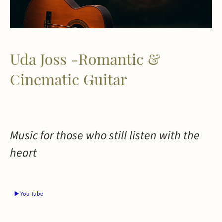
Uda Joss -Romantic &
Cinematic Guitar
Music for those who still listen with the
heart
▶️ You Tube