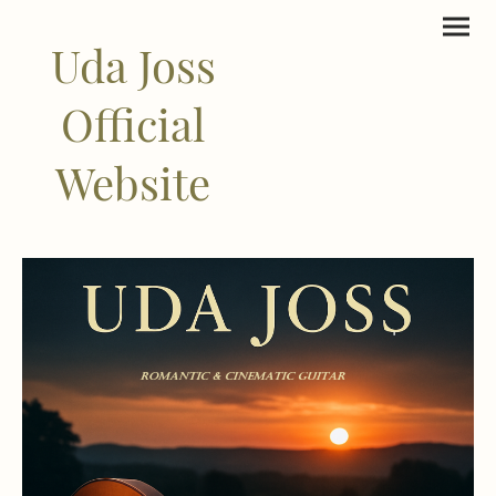
Uda Joss
Official
Website