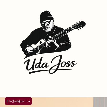
info@udajoss.com