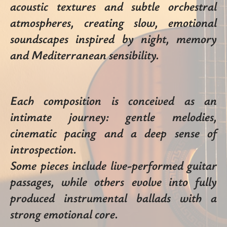
acoustic textures and subtle orchestral
atmospheres, creating slow, emotional
soundscapes inspired by night, memory
and Mediterranean sensibility.
Each composition is conceived as an
intimate journey: gentle melodies,
cinematic pacing and a deep sense of
introspection.
Some pieces include live-performed guitar
passages, while others evolve into fully
produced instrumental ballads with a
strong emotional core.