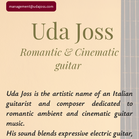
management@udajoss.com
Uda Joss
Romantic & Cinematic
guitar
Uda Joss is the artistic name of an Italian
guitarist and composer dedicated to
romantic ambient and cinematic guitar
music.
His sound blends expressive electric guitar,