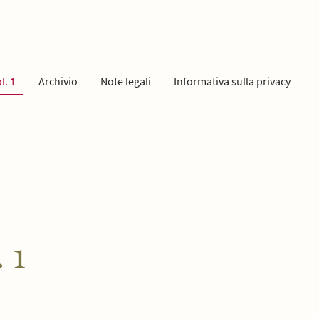
l. 1
Archivio
Note legali
Informativa sulla privacy
 1