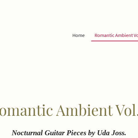
Home
Romantic Ambient Vo
omantic Ambient Vol.
Nocturnal Guitar Pieces by Uda Joss.