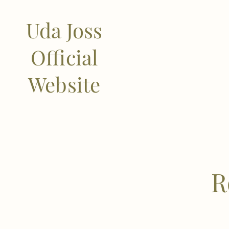
Uda Joss
Official
Website
R