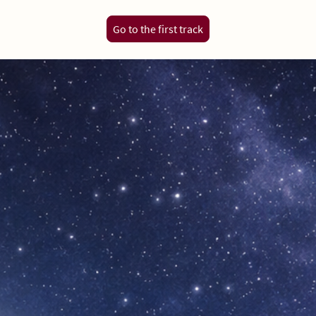
Go to the first track